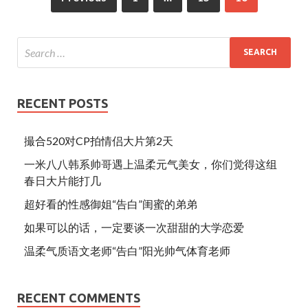
k
RECENT POSTS
撮合520对CP拍情侣大片第2天
一米八八韩系帅哥遇上温柔元气美女，你们觉得这组
春日大片能打几
超好看的性感御姐“告白”闺蜜的弟弟
如果可以的话，一定要谈一次甜甜的大学恋爱
温柔气质语文老师“告白”阳光帅气体育老师
RECENT COMMENTS