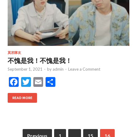
莫邪隊友
不愧是我！不愧是我！
September 1, 2021
-
by
admin
-
Leave a Comment
F
T
E
S
ac
w
m
h
e
itt
ai
ar
READ MORE
b
er
l
e
o
o
Previous
1
…
15
16