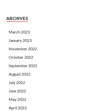
ARCHIVES
March 2023
January 2023
November 2022
October 2022
September 2022
August 2022
July 2022
June 2022
May 2022
April 2022