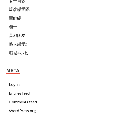
有一首歌
爆改戀愛隊
牽絲緣
糖一
莫邪隊友
路人戀愛計
顧城+小七
META
Log in
Entries feed
Comments feed
WordPress.org