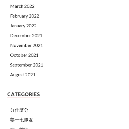
March 2022
February 2022
January 2022
December 2021
November 2021
October 2021
September 2021
August 2021
CATEGORIES
分什麼分
姜十七隊友