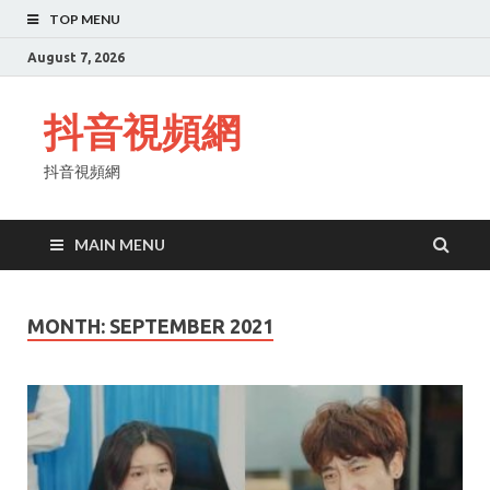
TOP MENU
August 7, 2026
抖音視頻網
抖音視頻網
MAIN MENU
MONTH:
SEPTEMBER 2021