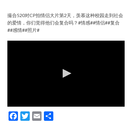
撮合520对CP拍情侣大片第2天，羡慕这种校园走到社会
的爱情，你们觉得他们会复合吗？#情感##情侣##复合
##感情##照片#
F
T
E
S
ac
w
m
h