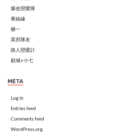
爆改戀愛隊
牽絲緣
糖一
莫邪隊友
路人戀愛計
顧城+小七
META
Log in
Entries feed
Comments feed
WordPress.org