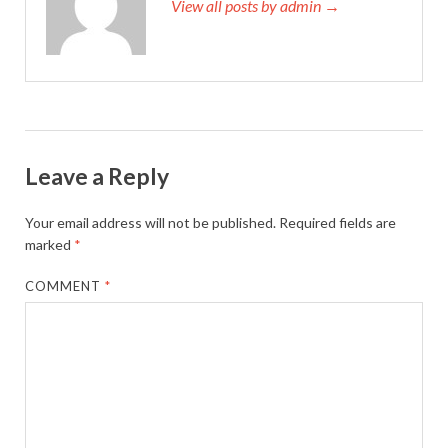
View all posts by admin →
Leave a Reply
Your email address will not be published.
Required fields are
marked
*
COMMENT
*