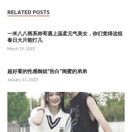
e
itt
ai
ar
b
er
l
e
RELATED POSTS
o
o
一米八八韩系帅哥遇上温柔元气美女，你们觉得这组
k
春日大片能打几
March 19, 2023
超好看的性感御姐“告白”闺蜜的弟弟
January 31, 2023