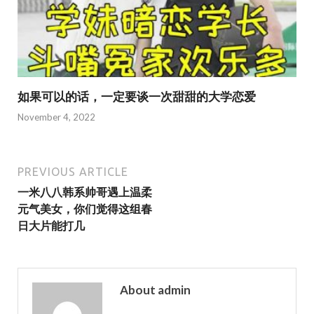
如果可以的话，一定要谈一次甜甜的大学恋爱
November 4, 2022
PREVIOUS ARTICLE
一米八八韩系帅哥遇上温柔
元气美女，你们觉得这组春
日大片能打几
About admin