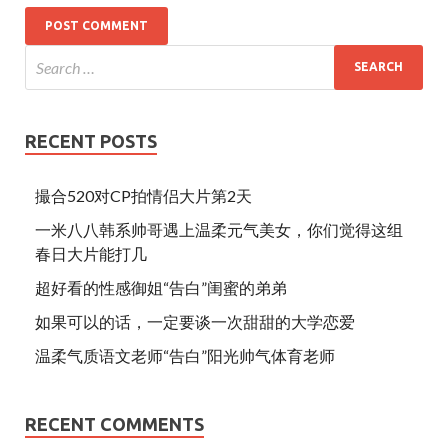
RECENT POSTS
撮合520对CP拍情侣大片第2天
一米八八韩系帅哥遇上温柔元气美女，你们觉得这组
春日大片能打几
超好看的性感御姐“告白”闺蜜的弟弟
如果可以的话，一定要谈一次甜甜的大学恋爱
温柔气质语文老师“告白”阳光帅气体育老师
RECENT COMMENTS