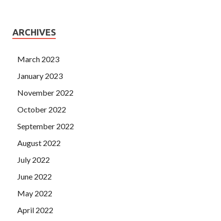
ARCHIVES
March 2023
January 2023
November 2022
October 2022
September 2022
August 2022
July 2022
June 2022
May 2022
April 2022