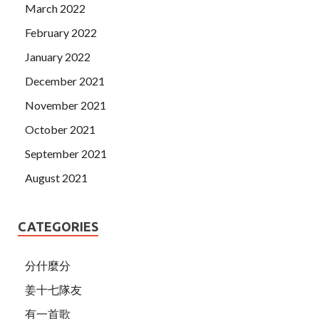
March 2022
February 2022
January 2022
December 2021
November 2021
October 2021
September 2021
August 2021
CATEGORIES
分什麼分
姜十七隊友
有一首歌