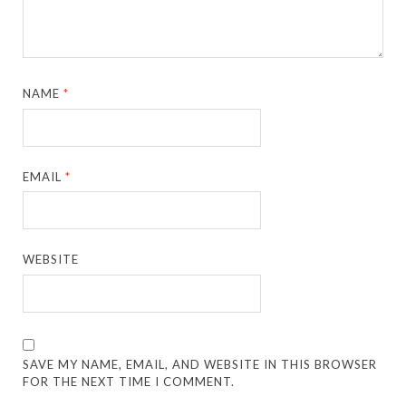
NAME
*
EMAIL
*
WEBSITE
SAVE MY NAME, EMAIL, AND WEBSITE IN THIS BROWSER
FOR THE NEXT TIME I COMMENT.