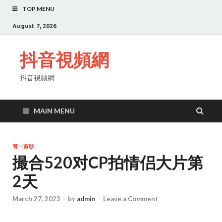
TOP MENU
August 7, 2026
抖音視頻網
抖音視頻網
MAIN MENU
有一首歌
撮合520对CP拍情侣大片第
2天
March 27, 2023
-
by
admin
-
Leave a Comment